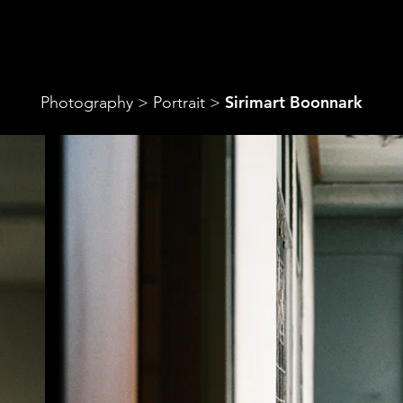
‎Sirimart Boonnark
Photography
>
Portrait
>