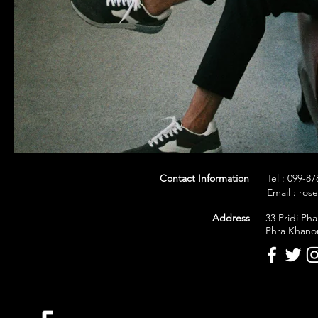
Contact Information
Tel : 099-8
Email :
ros
Address
33 Pridi P
Phra Khano