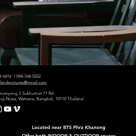
78-5414 / 094-768-5552
elandpictures@gmail.com
hanomyong 5 Sukhumvit 71 Rd
ng Nuea, Wattana, Bangkok, 10110 Thailand
Located near BTS Phra Khanong
Offer both INDOOR & OUTDOOR spaces