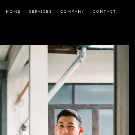
H O M E
S E R V I C E S
C O M P A N Y
C O N T A C T