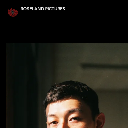
ROSELAND PICTURES